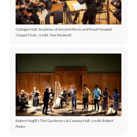
Cadogan Hall: Academy of Ancient Music and Royal Hospital
Chapel Choir; credit: Tom Medwell
Robert Hugill's The Gardeners at Conway Hall; credit: Robert
Piwko