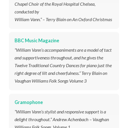
Chapel Choir of the Royal Hospital Chelsea,
conducted by
William Vann.” – Terry Blain on An Oxford Christmas
BBC Music Magazine
“William Vann’s accompaniments are a model of tact
and supportiveness throughout, and he gives the
Twelve Traditional Country Dances for piano just the
right degree of lilt and cheerfulness.” Terry Blain on
Vaughan Williams Folk Songs Volume 3
Gramophone
“William Vann’s stylist and responsive support is a
delight throughout.”
Andrew Achenbach – Vaughan
Williams Folk Songs, Volume 1