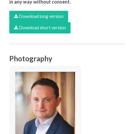
in any way without consent.
Download long version
Download short version
Photography