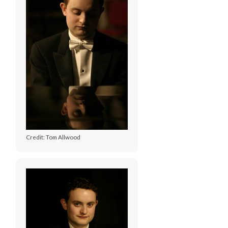
Credit: Tom Allwood