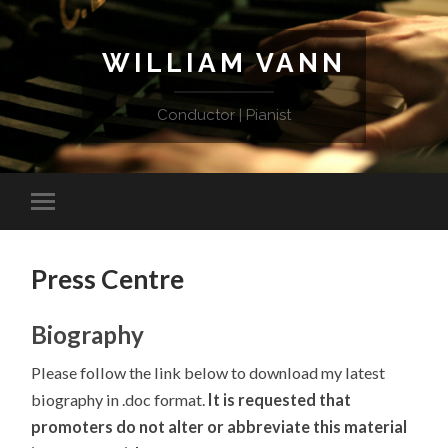
WILLIAM VANN
Conductor | Pianist
Press Centre
Biography
Please follow the link below to download my latest
biography in .doc format.
It is
requested that
promoters do not alter or abbreviate this material