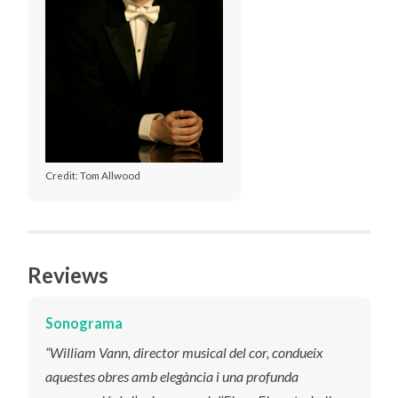
Credit: Tom Allwood
Reviews
Sonograma
“William Vann, director musical del cor, condueix
aquestes obres amb elegància i una profunda