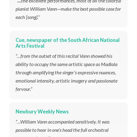
“…
the excellent performances, most of all the colorful
pianist William Vann—make the best possible case for
each [song].”
Cue, newspaper of the South African National
Arts Festival
“…from the outset of this recital Vann showed his
ability to occupy the same artistic space as Madlala
through amplifying the singer’s expressive nuances,
emotional intensity, artistic imagery and passionate
fervour.”
Newbury Weekly News
“…William Vann accompanied sensitively. It was
possible to hear in one’s head the full orchestral