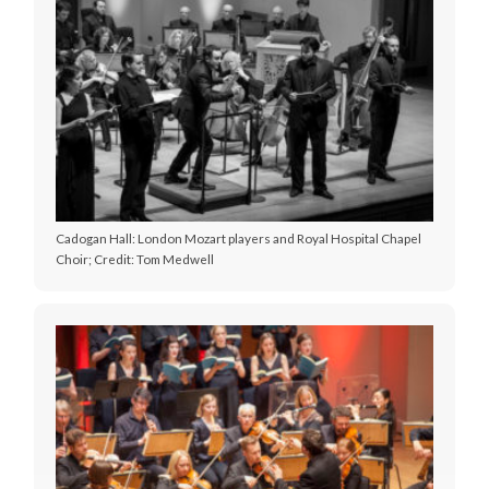
Cadogan Hall: London Mozart players and Royal Hospital Chapel
Choir; Credit: Tom Medwell