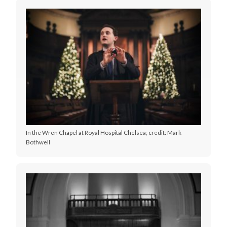
In the Wren Chapel at Royal Hospital Chelsea; credit: Mark
Bothwell