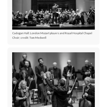
Cadogan Hall: London Mozart players and Royal Hospital Chapel
Choir; credit: Tom Medwell