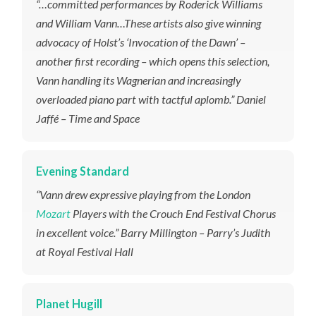
“…committed performances by Roderick Williams
and William Vann…These artists also give winning
advocacy of Holst’s ‘Invocation of the Dawn’ –
another first recording – which opens this selection,
Vann handling its Wagnerian and increasingly
overloaded piano part with tactful aplomb.” Daniel
Jaffé – Time and Space
Evening Standard
“Vann drew expressive playing from the London
Mozart
Players with the Crouch End Festival Chorus
in excellent voice.” Barry Millington – Parry’s Judith
at Royal Festival Hall
Planet Hugill