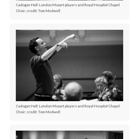
Cadogan Hall: London Mozart players and Royal Hospital Chapel
Choir; credit: Tom Medwell
Cadogan Hall: London Mozart players and Royal Hospital Chapel
Choir; credit: Tom Medwell