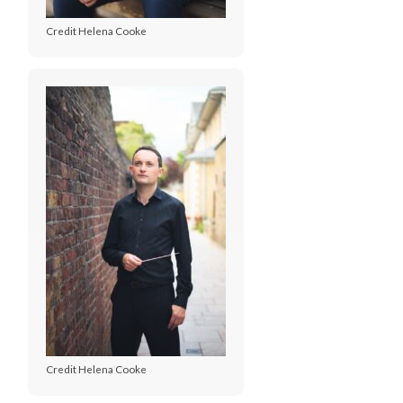
Credit Helena Cooke
Credit Helena Cooke