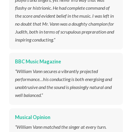
flashy or histrionic. He had complete command of
the score and evident belief in the music. I was left in
no doubt that Mr. Vann was a doughty champion for
Judith
, both in terms of scrupulous prepraration and
inspiring conducting.”
BBC Music Magazine
“William Vann secures a vibrantly projected
performance…his conducting is both energising and
unobtrusive and the sound is pleasingly natural and
well balanced.”
Musical Opinion
“William Vann matched the singer at every turn.