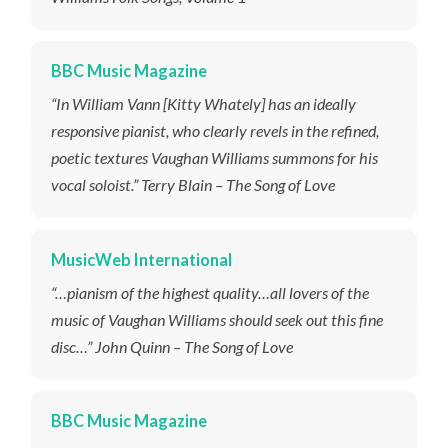
BBC Music Magazine
“In William Vann [Kitty Whately] has an ideally
responsive pianist, who clearly revels in the refined,
poetic textures Vaughan Williams summons for his
vocal soloist.” Terry Blain – The Song of Love
MusicWeb International
“…pianism of the highest quality…all lovers of the
music of Vaughan Williams should seek out this fine
disc…” John Quinn – The Song of Love
BBC Music Magazine