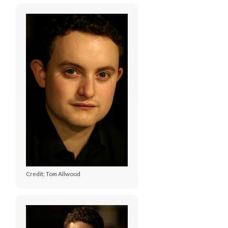
Credit: Tom Allwood