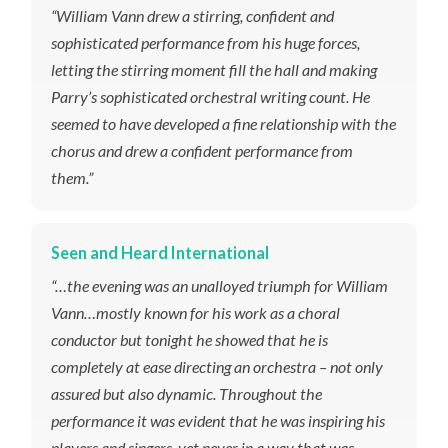
“William Vann drew a stirring, confident and
sophisticated performance from his huge forces,
letting the stirring moment fill the hall and making
Parry’s sophisticated orchestral writing count. He
seemed to have developed a fine relationship with the
chorus and drew a confident performance from
them.”
Seen and Heard International
“…the evening was an unalloyed triumph for William
Vann…mostly known for his work as a choral
conductor but tonight he showed that he is
completely at ease directing an orchestra – not only
assured but also dynamic. Throughout the
performance it was evident that he was inspiring his
players and singers, yet never in a way that was