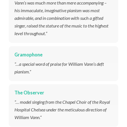
Vann’s was much more than mere accompanying –
his immaculate, imaginative pianism was most
admirable, and in combination with such a gifted
singer, raised the stature of the music to the highest
level throughout.”
Gramophone
“…a special word of praise for William Vann’s deft
pianism.”
The Observer
“… model singing from the Chapel Choir of the Royal
Hospital Chelsea under the meticulous direction of
William Vann.”