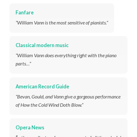
Fanfare
“William Vann is the most sensitive of pianists.”
Classical modern music
“William Vann does everything right with the piano
parts…”
American Record Guide
“Bevan, Gould, and Vann give a gorgeous performance
of
How the Cold Wind Doth Blow
.”
Opera News