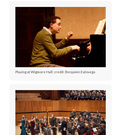
Playing at Wigmore Hall; credit: Benjamin Ealovega