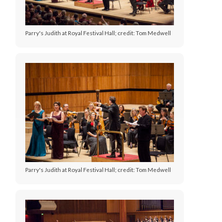
Parry's Judith at Royal Festival Hall; credit: Tom Medwell
Parry's Judith at Royal Festival Hall; credit: Tom Medwell