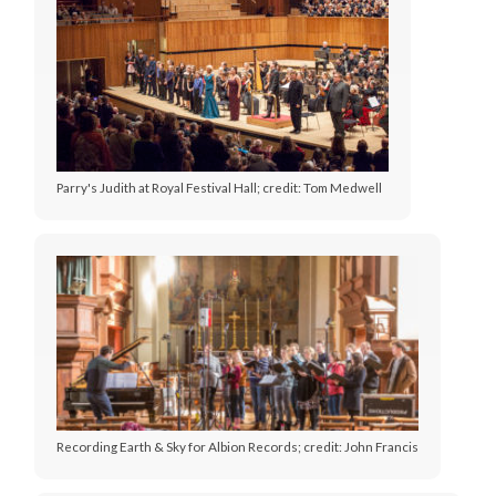
Parry's Judith at Royal Festival Hall; credit: Tom Medwell
Recording Earth & Sky for Albion Records; credit: John Francis