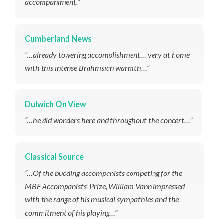
accompaniment.”
Cumberland News
“…already towering accomplishment… very at home
with this intense Brahmsian warmth…”
Dulwich On View
“…he did wonders here and throughout the concert…”
Classical Source
“…Of the budding accompanists competing for the
MBF Accompanists’ Prize, William Vann impressed
with the range of his musical sympathies and the
commitment of his playing…”