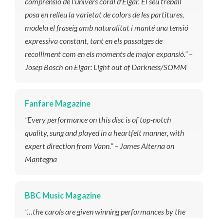
comprensió de l’univers coral d’Elgar. El seu treball
posa en relleu la varietat de colors de les partitures,
modela el fraseig amb naturalitat i manté una tensió
expressiva constant, tant en els passatges de
recolliment com en els moments de major expansió.” –
Josep Bosch on Elgar: Light out of Darkness/SOMM
Fanfare Magazine
“​
Every performance on this disc is of top-notch
quality, sung and played in a heartfelt manner
, with
expert direction from Vann
.” – James Alterna on
Mantegna
BBC Music Magazine
“…the carols are given winning performances by the