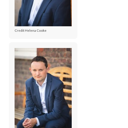
Credit Helena Cooke