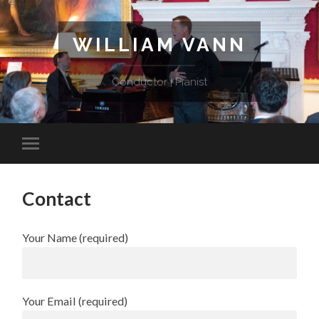
WILLIAM VANN
Conductor | Pianist
Contact
Your Name (required)
Your Email (required)