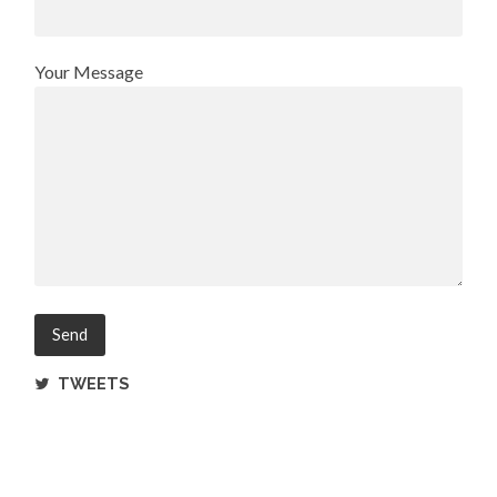
Your Message
TWEETS