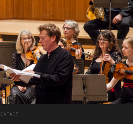
CONTACT