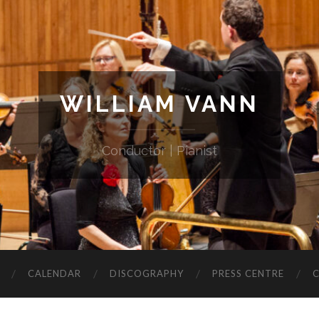
WILLIAM VANN
Conductor | Pianist
CALENDAR
DISCOGRAPHY
PRESS CENTRE