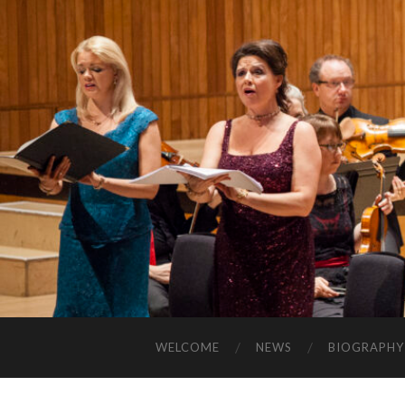
WELCOME
NEWS
BIOGRAPHY