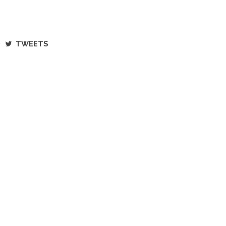
TWEETS