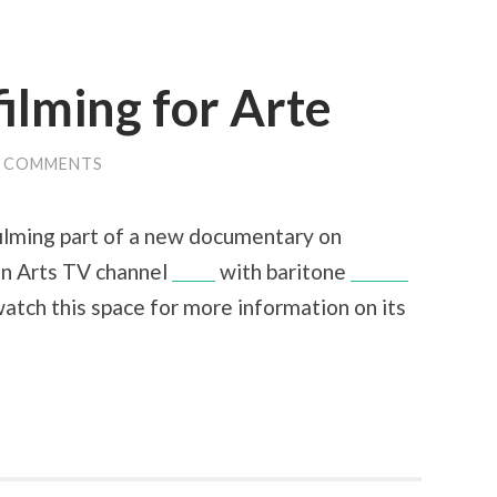
ilming for Arte
0 COMMENTS
ilming part of a new documentary on
n Arts TV channel
Arte
with baritone
Simon
watch this space for more information on its