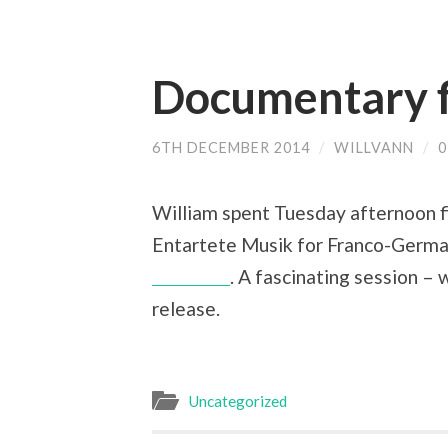
Documentary f
6TH DECEMBER 2014
/
WILLVANN
/
William spent Tuesday afternoon f
Entartete Musik for Franco-Germa
Wallfisch
. A fascinating session – 
release.
Uncategorized